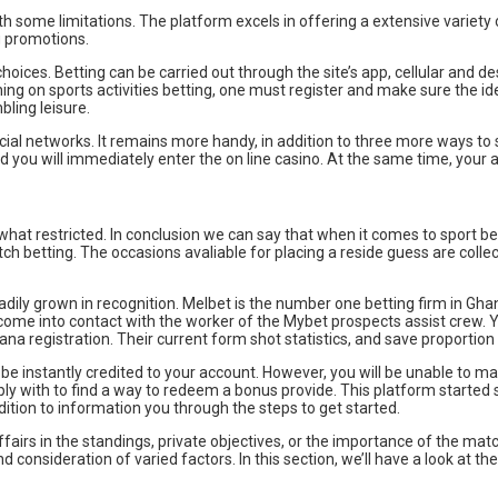
th some limitations. The platform excels in offering a extensive variety
g promotions.
ices. Betting can be carried out through the site’s app, cellular and des
ing on sports activities betting, one must register and make sure the id
bling leisure.
ial networks. It remains more handy, in addition to three more ways to s
and you will immediately enter the on line casino. At the same time, your 
t restricted. In conclusion we can say that when it comes to sport bett
 betting. The occasions avaliable for placing a reside guess are collecte
adily grown in recognition. Melbet is the number one betting firm in Gha
o come into contact with the worker of the Mybet prospects assist crew. Y
hana registration. Their current form shot statistics, and save proportion
be instantly credited to your account. However, you will be unable to m
ly with to find a way to redeem a bonus provide. This platform started
addition to information you through the steps to get started.
ffairs in the standings, private objectives, or the importance of the m
nd consideration of varied factors. In this section, we’ll have a look at