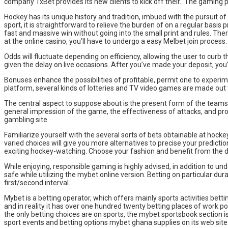
company 1xBet provides its new clients to kick off their.. The gaming
Hockey has its unique history and tradition, imbued with the pursuit of
sport, it is straightforward to relieve the burden of on a regular basis 
fast and massive win without going into the small print and rules. Ther
at the online casino, you’ll have to undergo a easy Melbet join process.
Odds will fluctuate depending on efficiency, allowing the user to curb 
given the delay on live occasions. After you’ve made your deposit, you’re
Bonuses enhance the possibilities of profitable, permit one to experim
platform, several kinds of lotteries and TV video games are made out
The central aspect to suppose about is the present form of the teams. 
general impression of the game, the effectiveness of attacks, and prot
gambling site.
Familiarize yourself with the several sorts of bets obtainable at hock
varied choices will give you more alternatives to precise your predicti
exciting hockey-watching. Choose your fashion and benefit from the 
While enjoying, responsible gaming is highly advised, in addition to und
safe while utilizing the mybet online version. Betting on particular du
first/second interval.
Mybet is a betting operator, which offers mainly sports activities be
and in reality it has over one hundred twenty betting places of work 
the only betting choices are on sports, the mybet sportsbook section is
sport events and betting options mybet ghana supplies on its web site