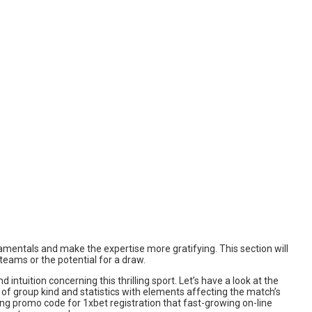
ndamentals and make the expertise more gratifying. This section will
teams or the potential for a draw.
intuition concerning this thrilling sport. Let’s have a look at the
of group kind and statistics with elements affecting the match’s
ng promo code for 1xbet registration that fast-growing on-line