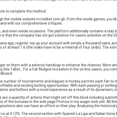
site to complete the method.
h the mobile website m.melbet.com.gh. From the reside games, you like 
Ghana with our comprehensive critiques.
, and even reside occasions. The platform additionally contains a stay 
 is that the company has not got a licence for casino activities on the 
ana app, register, top up your account with simply a thousand naira, and g
of at least 1.6 (the stake have to be a minimal of four cedis). The extra
 wager on them with a adverse handicap to enhance the chances. More an
e 1xBet,.. For a full-fledged recreation in the on line casino, you contin
rdboard.
. The number of tournaments and leagues in hockey permits each fan to de
table and exciting betting opportunities. With each passing yr, betting 
tators and bettors with a novel experience as a result of its dynamism, int
 are a quantity of actions that might set off this block including sub
s of the bonuses in the web page Promos in my wager web site. All thes
positions also can have an effect on their play. Analyzing the historical
 at 4.12%. The second section with Spanish La Liga and Italian Seria A, 