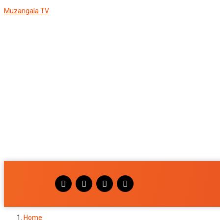
Muzangala TV
Home