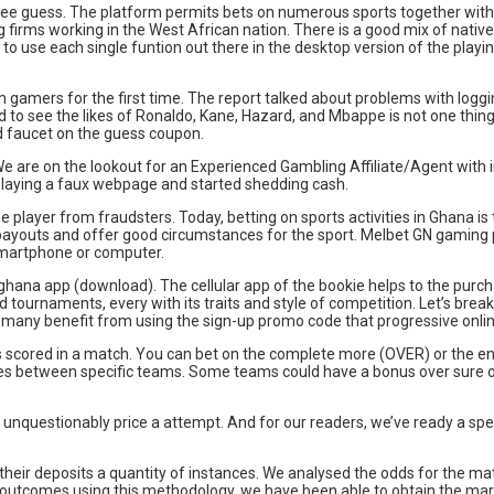
 guess. The platform permits bets on numerous sports together with soc
g firms working in the West African nation. There is a good mix of nativ
to use each single funtion out there in the desktop version of the play
gamers for the first time. The report talked about problems with loggi
od to see the likes of Ronaldo, Kane, Hazard, and Mbappe is not one thin
d faucet on the guess coupon.
rs. We are on the lookout for an Experienced Gambling Affiliate/Agent wi
playing a faux webpage and started shedding cash.
d the player from fraudsters. Today, betting on sports activities in Gha
e payouts and offer good circumstances for the sport. Melbet GN gaming
 smartphone or computer.
hana app (download). The cellular app of the bookie helps to the purcha
nd tournaments, every with its traits and style of competition. Let’s 
e many benefit from using the sign-up promo code that progressive online
ves scored in a match. You can bet on the complete more (OVER) or the en
ences between specific teams. Some teams could have a bonus over sure o
nquestionably price a attempt. And for our readers, we’ve ready a speci
ir deposits a quantity of instances. We analysed the odds for the mat
al outcomes using this methodology, we have been able to obtain the marg