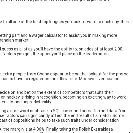
to all one of the best top leagues you look forward to each day, there
betting part and a wager calculator to assist you in making more
Ghanaian market.
uess as a lot as you’ll have the ability to, on odds of at least 2.00.
 factors you get, the upper you’ll place on the leaderboard.
d extra people from Ghana appear to be on the lookout for the promo
ue to have to register on the official site. Moreover, verification
cide on and bet on the extent of competitors that suits their
on hockey is rising in recognition, becoming an exciting way to work
ensity, and unpredictability.
mitting a sure word or phrase, a SQL command or malformed data. You
e factors can significantly affect the end result of a match. Some
 past of oppositions helps to take such traits under consideration.
the margin is at 4.36%. Finally, taking the Polish Ekstraklasa,