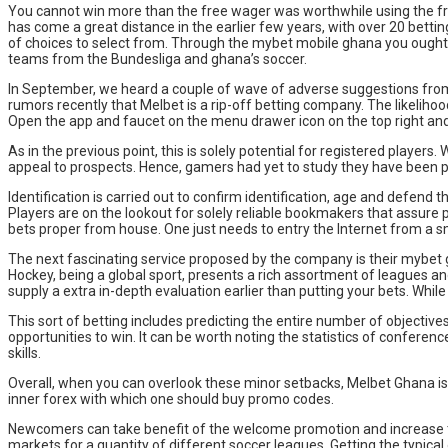
You cannot win more than the free wager was worthwhile using the free
has come a great distance in the earlier few years, with over 20 bettin
of choices to select from. Through the mybet mobile ghana you ought 
teams from the Bundesliga and ghana’s soccer.
In September, we heard a couple of wave of adverse suggestions from 
rumors recently that Melbet is a rip-off betting company. The likeliho
Open the app and faucet on the menu drawer icon on the top right an
As in the previous point, this is solely potential for registered playe
appeal to prospects. Hence, gamers had yet to study they have been 
Identification is carried out to confirm identification, age and defen
Players are on the lookout for solely reliable bookmakers that assur
bets proper from house. One just needs to entry the Internet from a
The next fascinating service proposed by the company is their mybet g
Hockey, being a global sport, presents a rich assortment of leagues a
supply a extra in-depth evaluation earlier than putting your bets. Whil
This sort of betting includes predicting the entire number of objecti
opportunities to win. It can be worth noting the statistics of confer
skills.
Overall, when you can overlook these minor setbacks, Melbet Ghana is u
inner forex with which one should buy promo codes.
Newcomers can take benefit of the welcome promotion and increase the
markets for a quantity of different soccer leagues. Getting the typic