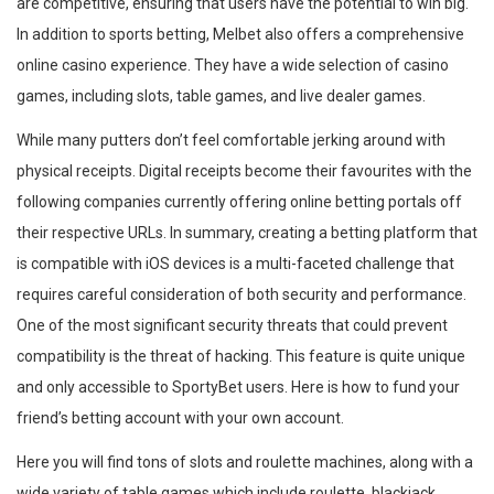
are competitive, ensuring that users have the potential to win big.
In addition to sports betting, Melbet also offers a comprehensive
online casino experience. They have a wide selection of casino
games, including slots, table games, and live dealer games.
While many putters don’t feel comfortable jerking around with
physical receipts. Digital receipts become their favourites with the
following companies currently offering online betting portals off
their respective URLs. In summary, creating a betting platform that
is compatible with iOS devices is a multi-faceted challenge that
requires careful consideration of both security and performance.
One of the most significant security threats that could prevent
compatibility is the threat of hacking. This feature is quite unique
and only accessible to SportyBet users. Here is how to fund your
friend’s betting account with your own account.
Here you will find tons of slots and roulette machines, along with a
wide variety of table games which include roulette, blackjack,