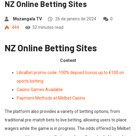
NZ Online Betting Sites
Muzangala TV
26 de janeiro de 2024
0
444
32 minutes read
NZ Online Betting Sites
Content
LibraBet promo code: 100% deposit bonus up to €100 on
sports betting
Casino Games Available
Payment Methods at Melbet Casino
The platform also provides a variety of betting options, from
traditional pre-match bets to live betting, allowing users to place
wagers while the game is in progress. The odds offered by Melbet