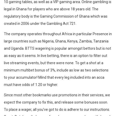
10 gaming tables, as well as a VIP gaming area. Online gambling is
legal in Ghana for players who are above 18 years old. The
regulatory body is the Gaming Commission of Ghana which was
created in 2006 under the Gambling Act 721.
The company operates throughout Africa in particular Presence in
large countries such as Nigeria, Ghana, Kenya, Zambia, Tanzania
and Uganda. BTTS wagering is popular amongst bettors but is not
as easy as it seems. In live betting, there is an option to filter out
live streaming events, but there were none. To get a shot at a
minimum multibet bonus of 3%, include as low as two selections
to your accumulator! Mind that every leg included into an acca
must have odds of 1.20 or higher.
Since most other bookmarks use promotions in their services, we
expect the company to fix this, and release some bonuses soon.
To place a wager, all you’ve got to do is adhere to our instructions.