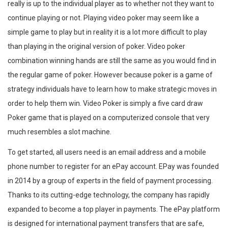
really is up to the individual player as to whether not they want to
continue playing or not. Playing video poker may seem like a
simple game to play but in reality it is a lot more difficult to play
than playing in the original version of poker. Video poker
combination winning hands are still the same as you would find in
the regular game of poker. However because poker is a game of
strategy individuals have to learn how to make strategic moves in
order to help them win. Video Poker is simply a five card draw
Poker game that is played on a computerized console that very
much resembles a slot machine.
To get started, all users need is an email address and a mobile
phone number to register for an ePay account. EPay was founded
in 2014 by a group of experts in the field of payment processing.
Thanks to its cutting-edge technology, the company has rapidly
expanded to become a top player in payments. The ePay platform
is designed for international payment transfers that are safe,