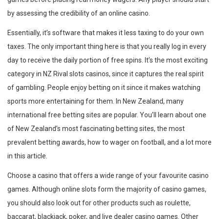
by assessing the credibility of an online casino.
Essentially, it’s software that makes it less taxing to do your own
taxes. The only important thing here is that you really log in every
day to receive the daily portion of free spins. It’s the most exciting
category in NZ Rival slots casinos, since it captures the real spirit
of gambling. People enjoy betting on it since it makes watching
sports more entertaining for them. In New Zealand, many
international free betting sites are popular. You’ll learn about one
of New Zealand’s most fascinating betting sites, the most
prevalent betting awards, how to wager on football, and a lot more
in this article.
Choose a casino that offers a wide range of your favourite casino
games. Although online slots form the majority of casino games,
you should also look out for other products such as roulette,
baccarat, blackjack, poker, and live dealer casino games. Other