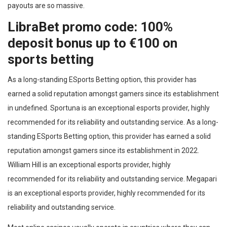
payouts are so massive.
LibraBet promo code: 100%
deposit bonus up to €100 on
sports betting
As a long-standing ESports Betting option, this provider has
earned a solid reputation amongst gamers since its establishment
in undefined. Sportuna is an exceptional esports provider, highly
recommended for its reliability and outstanding service. As a long-
standing ESports Betting option, this provider has earned a solid
reputation amongst gamers since its establishment in 2022.
William Hill is an exceptional esports provider, highly
recommended for its reliability and outstanding service. Megapari
is an exceptional esports provider, highly recommended for its
reliability and outstanding service.