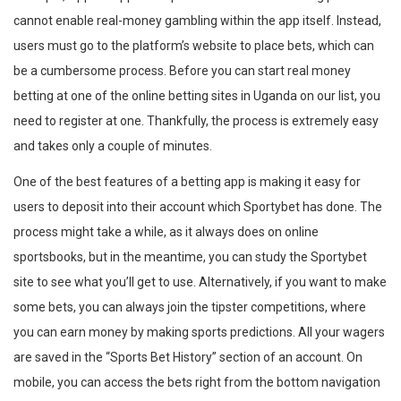
cannot enable real-money gambling within the app itself. Instead,
users must go to the platform’s website to place bets, which can
be a cumbersome process. Before you can start real money
betting at one of the online betting sites in Uganda on our list, you
need to register at one. Thankfully, the process is extremely easy
and takes only a couple of minutes.
One of the best features of a betting app is making it easy for
users to deposit into their account which Sportybet has done. The
process might take a while, as it always does on online
sportsbooks, but in the meantime, you can study the Sportybet
site to see what you’ll get to use. Alternatively, if you want to make
some bets, you can always join the tipster competitions, where
you can earn money by making sports predictions. All your wagers
are saved in the “Sports Bet History” section of an account. On
mobile, you can access the bets right from the bottom navigation