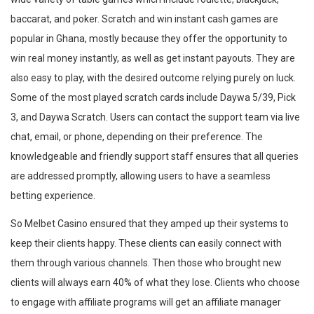
baccarat, and poker. Scratch and win instant cash games are
popular in Ghana, mostly because they offer the opportunity to
win real money instantly, as well as get instant payouts. They are
also easy to play, with the desired outcome relying purely on luck.
Some of the most played scratch cards include Daywa 5/39, Pick
3, and Daywa Scratch. Users can contact the support team via live
chat, email, or phone, depending on their preference. The
knowledgeable and friendly support staff ensures that all queries
are addressed promptly, allowing users to have a seamless
betting experience.
So Melbet Casino ensured that they amped up their systems to
keep their clients happy. These clients can easily connect with
them through various channels. Then those who brought new
clients will always earn 40% of what they lose. Clients who choose
to engage with affiliate programs will get an affiliate manager