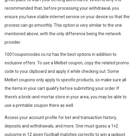
recommended that, before processing your withdrawal, you
ensure you have stable internet service on your device so that the
process can go smoothly. This option is very similar to the one
mentioned above, with the only difference being the network
provider.
1001couponcodes.co.nz has the best options in addition to
exclusive offers. To use a Melbet coupon, copy the related promo
code to your clipboard and apply it while checking out. Some
Melbet coupons only apply to specific products, so make sure all
the items in your cart qualify before submitting your order. If
there’s a brick-and-mortar store in your area, you may be able to
use a printable coupon there as well.
Access your account profile for bet and transaction history,
deposits and withdrawals, and more. One must guess a 1×2
outcome in 12 given football matches correctly to win a jackpot.