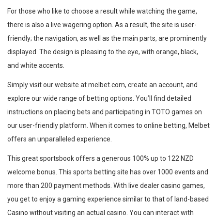
For those who like to choose a result while watching the game,
there is also a live wagering option. As a result, the site is user-
friendly; the navigation, as well as the main parts, are prominently
displayed. The design is pleasing to the eye, with orange, black,
and white accents.
Simply visit our website at melbet.com, create an account, and
explore our wide range of betting options. You’ll find detailed
instructions on placing bets and participating in TOTO games on
our user-friendly platform. When it comes to online betting, Melbet
offers an unparalleled experience.
This great sportsbook offers a generous 100% up to 122 NZD
welcome bonus. This sports betting site has over 1000 events and
more than 200 payment methods. With live dealer casino games,
you get to enjoy a gaming experience similar to that of land-based
Casino without visiting an actual casino. You can interact with