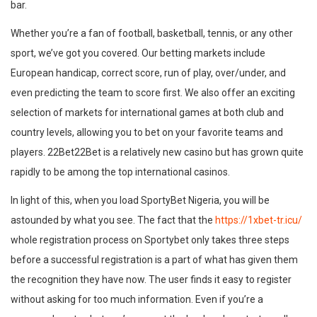
bar.
Whether you’re a fan of football, basketball, tennis, or any other
sport, we’ve got you covered. Our betting markets include
European handicap, correct score, run of play, over/under, and
even predicting the team to score first. We also offer an exciting
selection of markets for international games at both club and
country levels, allowing you to bet on your favorite teams and
players. 22Bet22Bet is a relatively new casino but has grown quite
rapidly to be among the top international casinos.
In light of this, when you load SportyBet Nigeria, you will be
astounded by what you see. The fact that the
https://1xbet-tr.icu/
whole registration process on Sportybet only takes three steps
before a successful registration is a part of what has given them
the recognition they have now. The user finds it easy to register
without asking for too much information. Even if you’re a