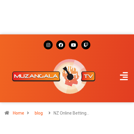
Home
blog
NZ Online Betting…