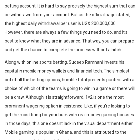
betting account. It is hard to say precisely the highest sum that can
be withdrawn from your account. But as the official page stated,
the highest daily withdrawal per user is UGX 200,000,000.
However, there are always a few things you need to do, and it’s
best to know what they are in advance. That way, you can prepare
and get the chance to complete the process without a hitch.
Along with online sports betting, Sudeep Ramnani invests his
capital in mobile money wallets and financial tech. The simplest
out of all the betting options, humble total presents punters with a
choice of which of the teams is going to win in a game or there will
be a draw. Although it is straightforward, 1×2 is one the most
prominent wagering option in existence. Like, if you’re looking to
get the most bang for your buck with real money gaming bonuses.
In those days, this one doesnt lack in the visual department either.
Mobile gaming is popular in Ghana, and this is attributed to the