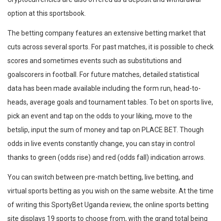
option at this sportsbook.
The betting company features an extensive betting market that
cuts across several sports. For past matches, it is possible to check
scores and sometimes events such as substitutions and
goalscorers in football. For future matches, detailed statistical
data has been made available including the form run, head-to-
heads, average goals and tournament tables. To bet on sports live,
pick an event and tap on the odds to your liking, move to the
betslip, input the sum of money and tap on PLACE BET. Though
odds in live events constantly change, you can stay in control
thanks to green (odds rise) and red (odds fall) indication arrows.
You can switch between pre-match betting, live betting, and
virtual sports betting as you wish on the same website. At the time
of writing this SportyBet Uganda review, the online sports betting
site displays 19 sports to choose from, with the grand total being