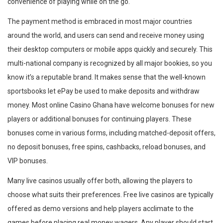
convenience of playing while on the go.
The payment method is embraced in most major countries
around the world, and users can send and receive money using
their desktop computers or mobile apps quickly and securely. This
multi-national company is recognized by all major bookies, so you
know it’s a reputable brand. It makes sense that the well-known
sportsbooks let ePay be used to make deposits and withdraw
money. Most online Casino Ghana have welcome bonuses for new
players or additional bonuses for continuing players. These
bonuses come in various forms, including matched-deposit offers,
no deposit bonuses, free spins, cashbacks, reload bonuses, and
VIP bonuses.
Many live casinos usually offer both, allowing the players to
choose what suits their preferences. Free live casinos are typically
offered as demo versions and help players acclimate to the
games before placing real money wagers. Any player should start