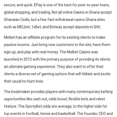
secure, and quick. EPay is one of the best for peer-to-peer loans,
global shopping, and trading. Not all online Casino in Ghana accept
Ghanaian Cedis, but a few fast withdrawal casino Ghana sites
such as MELbet, 1xBet, and Betway accept deposits in GH₵.
Melbet has an affiliate program for its existing clients to make
passive income. Just bring new customers to the site, have them
sign up, and play with real money. The Melbet Casino was
launched in 2012 with the primary purpose of providing its clients
an ultimate gaming experience. They also want to offer their
clients a diverse set of gaming options that will titillate and excite
their usual ho-hum lives.
The bookmaker provides players with many contemporary betting
opportunities like cash out, odds boost, flexible bets and rebet
feature. The SportyBet odds are average, to the higher side for
top events in football, tennis and basketball. The founder, CEO and