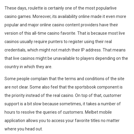
These days, roulette is certainly one of the most popularlive
casino games. Moreover, its availability online made it even more
popular and major online casino content providers have their
version of this all-time casino favorite. That is because most live
casinos usually require punters to register using their real
credentials, which might not match their IP address. That means
that live casinos might be unavailable to players depending on the
country in which they are.
Some people complain that the terms and conditions of the site
are not clear. Some also feel that the sportsbook component is
the priority instead of the real casino. On top of that, customer
support is a bit slow because sometimes, it takes a number of
hours to resolve the queries of customers. Melbet mobile
application allows you to access your favorite titles no matter
where you head out.