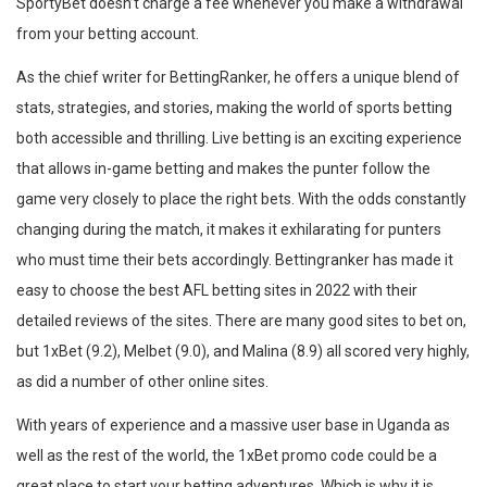
SportyBet doesn’t charge a fee whenever you make a withdrawal
from your betting account.
As the chief writer for BettingRanker, he offers a unique blend of
stats, strategies, and stories, making the world of sports betting
both accessible and thrilling. Live betting is an exciting experience
that allows in-game betting and makes the punter follow the
game very closely to place the right bets. With the odds constantly
changing during the match, it makes it exhilarating for punters
who must time their bets accordingly. Bettingranker has made it
easy to choose the best AFL betting sites in 2022 with their
detailed reviews of the sites. There are many good sites to bet on,
but 1xBet (9.2), Melbet (9.0), and Malina (8.9) all scored very highly,
as did a number of other online sites.
With years of experience and a massive user base in Uganda as
well as the rest of the world, the 1xBet promo code could be a
great place to start your betting adventures. Which is why it is