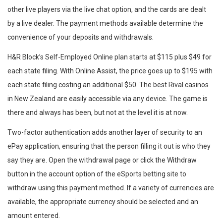
other live players via the live chat option, and the cards are dealt
by a live dealer. The payment methods available determine the
convenience of your deposits and withdrawals.
H&R Block’s Self-Employed Online plan starts at $115 plus $49 for
each state filing. With Online Assist, the price goes up to $195 with
each state filing costing an additional $50. The best Rival casinos
in New Zealand are easily accessible via any device. The game is
there and always has been, but not at the level it is at now.
Two-factor authentication adds another layer of security to an
ePay application, ensuring that the person filling it out is who they
say they are. Open the withdrawal page or click the Withdraw
button in the account option of the eSports betting site to
withdraw using this payment method. If a variety of currencies are
available, the appropriate currency should be selected and an
amount entered.