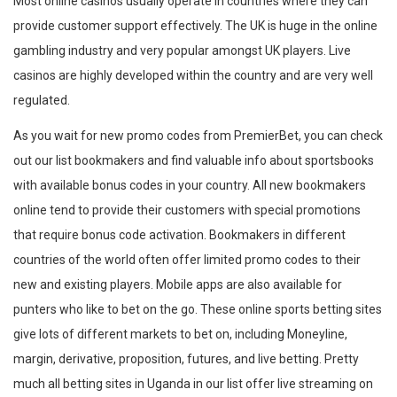
Most online casinos usually operate in countries where they can
provide customer support effectively. The UK is huge in the online
gambling industry and very popular amongst UK players. Live
casinos are highly developed within the country and are very well
regulated.
As you wait for new promo codes from PremierBet, you can check
out our list bookmakers and find valuable info about sportsbooks
with available bonus codes in your country. All new bookmakers
online tend to provide their customers with special promotions
that require bonus code activation. Bookmakers in different
countries of the world often offer limited promo codes to their
new and existing players. Mobile apps are also available for
punters who like to bet on the go. These online sports betting sites
give lots of different markets to bet on, including Moneyline,
margin, derivative, proposition, futures, and live betting. Pretty
much all betting sites in Uganda in our list offer live streaming on