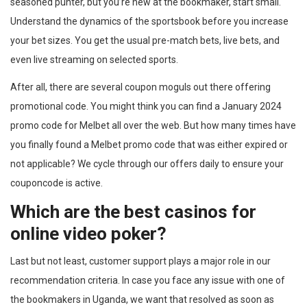
seasoned punter, but you’re new at the bookmaker, start small.
Understand the dynamics of the sportsbook before you increase
your bet sizes. You get the usual pre-match bets, live bets, and
even live streaming on selected sports.
After all, there are several coupon moguls out there offering
promotional code. You might think you can find a January 2024
promo code for Melbet all over the web. But how many times have
you finally found a Melbet promo code that was either expired or
not applicable? We cycle through our offers daily to ensure your
couponcode is active.
Which are the best casinos for
online video poker?
Last but not least, customer support plays a major role in our
recommendation criteria. In case you face any issue with one of
the bookmakers in Uganda, we want that resolved as soon as