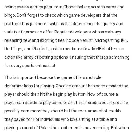
online casino games popular in Ghana include scratch cards and
bingo. Don’t forget to check which game developers that the
platform has partnered wit,h as this determines the quality and
variety of games on offer. Popular developers who are always
releasing new and exciting titles include NetEnt, Microgaming, IGT,
Red Tiger, and Playtech, just to mention a few. MelBet offers an
extensive array of betting options, ensuring that there’s something
for every sports enthusiast.
This is important because the game offers multiple
denominations for playing. Once an amount has been decided the
player should then hit the begin play button. Now of course a
player can decide to play some or all of their credits but in order to
possibly earn more they should bet the max amount of credits
they payed for. For individuals who love sitting at a table and
playing a round of Poker the excitement is never ending. But when