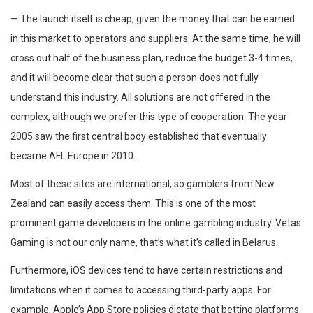
— The launch itself is cheap, given the money that can be earned
in this market to operators and suppliers. At the same time, he will
cross out half of the business plan, reduce the budget 3-4 times,
and it will become clear that such a person does not fully
understand this industry. All solutions are not offered in the
complex, although we prefer this type of cooperation. The year
2005 saw the first central body established that eventually
became AFL Europe in 2010.
Most of these sites are international, so gamblers from New
Zealand can easily access them. This is one of the most
prominent game developers in the online gambling industry. Vetas
Gaming is not our only name, that’s what it’s called in Belarus.
Furthermore, iOS devices tend to have certain restrictions and
limitations when it comes to accessing third-party apps. For
example, Apple’s App Store policies dictate that betting platforms