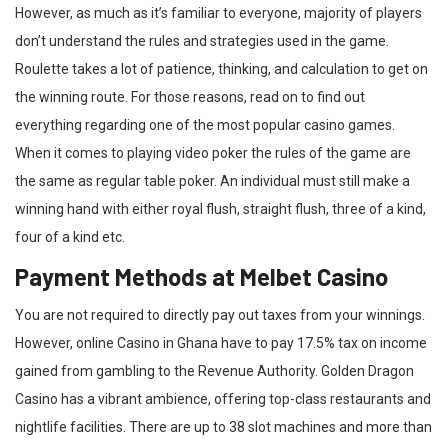
However, as much as it’s familiar to everyone, majority of players
don’t understand the rules and strategies used in the game.
Roulette takes a lot of patience, thinking, and calculation to get on
the winning route. For those reasons, read on to find out
everything regarding one of the most popular casino games.
When it comes to playing video poker the rules of the game are
the same as regular table poker. An individual must still make a
winning hand with either royal flush, straight flush, three of a kind,
four of a kind etc.
Payment Methods at Melbet Casino
You are not required to directly pay out taxes from your winnings.
However, online Casino in Ghana have to pay 17.5% tax on income
gained from gambling to the Revenue Authority. Golden Dragon
Casino has a vibrant ambience, offering top-class restaurants and
nightlife facilities. There are up to 38 slot machines and more than