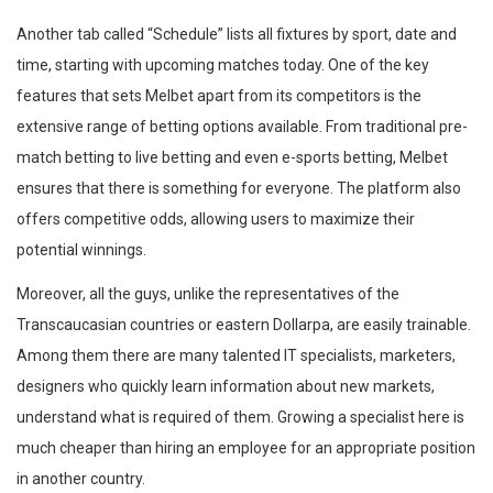
Another tab called “Schedule” lists all fixtures by sport, date and
time, starting with upcoming matches today. One of the key
features that sets Melbet apart from its competitors is the
extensive range of betting options available. From traditional pre-
match betting to live betting and even e-sports betting, Melbet
ensures that there is something for everyone. The platform also
offers competitive odds, allowing users to maximize their
potential winnings.
Moreover, all the guys, unlike the representatives of the
Transcaucasian countries or eastern Dollarpa, are easily trainable.
Among them there are many talented IT specialists, marketers,
designers who quickly learn information about new markets,
understand what is required of them. Growing a specialist here is
much cheaper than hiring an employee for an appropriate position
in another country.