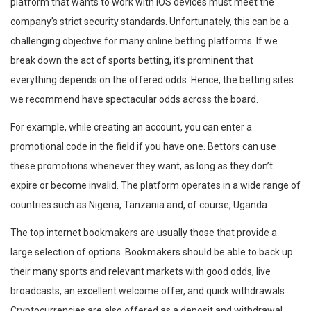
platform that wants to work with iOS devices must meet the
company’s strict security standards. Unfortunately, this can be a
challenging objective for many online betting platforms. If we
break down the act of sports betting, it’s prominent that
everything depends on the offered odds. Hence, the betting sites
we recommend have spectacular odds across the board.
For example, while creating an account, you can enter a
promotional code in the field if you have one. Bettors can use
these promotions whenever they want, as long as they don’t
expire or become invalid. The platform operates in a wide range of
countries such as Nigeria, Tanzania and, of course, Uganda.
The top internet bookmakers are usually those that provide a
large selection of options. Bookmakers should be able to back up
their many sports and relevant markets with good odds, live
broadcasts, an excellent welcome offer, and quick withdrawals.
Cryptocurrencies are also offered as a deposit and withdrawal