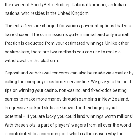
the owner of SportyBet is Sudeep Dalamal Ramnani, an Indian
national who resides in the United Kingdom.
The extra fees are charged for various payment options that you
have chosen. The commission is quite minimal, and only a small
fraction is deducted from your estimated winnings. Unlike other
bookmakers, there are two methods you can use to make a
withdrawal on the platform.
Deposit and withdrawal concerns can also be made via email or by
calling the company’s customer service line. We give you the best
tips on winning your casino, non-casino, and fixed-odds betting
games to make more money through gambling in New Zealand.
Progressive jackpot slots are known for their huge payout
potential – if you are lucky, you could land winnings worth millions!
With these slots, a part of players’ wagers from all over the world
is contributed to a common pool, which is the reason why the