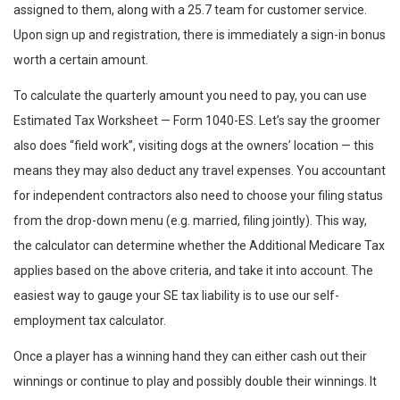
assigned to them, along with a 25.7 team for customer service.
Upon sign up and registration, there is immediately a sign-in bonus
worth a certain amount.
To calculate the quarterly amount you need to pay, you can use
Estimated Tax Worksheet — Form 1040-ES. Let’s say the groomer
also does “field work”, visiting dogs at the owners’ location — this
means they may also deduct any travel expenses. You accountant
for independent contractors also need to choose your filing status
from the drop-down menu (e.g. married, filing jointly). This way,
the calculator can determine whether the Additional Medicare Tax
applies based on the above criteria, and take it into account. The
easiest way to gauge your SE tax liability is to use our self-
employment tax calculator.
Once a player has a winning hand they can either cash out their
winnings or continue to play and possibly double their winnings. It