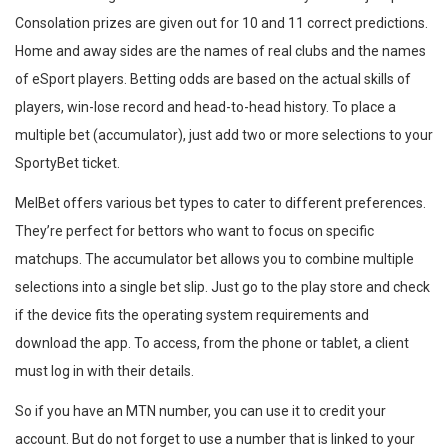
Consolation prizes are given out for 10 and 11 correct predictions.
Home and away sides are the names of real clubs and the names
of eSport players. Betting odds are based on the actual skills of
players, win-lose record and head-to-head history. To place a
multiple bet (accumulator), just add two or more selections to your
SportyBet ticket.
MelBet offers various bet types to cater to different preferences.
They’re perfect for bettors who want to focus on specific
matchups. The accumulator bet allows you to combine multiple
selections into a single bet slip. Just go to the play store and check
if the device fits the operating system requirements and
download the app. To access, from the phone or tablet, a client
must log in with their details.
So if you have an MTN number, you can use it to credit your
account. But do not forget to use a number that is linked to your