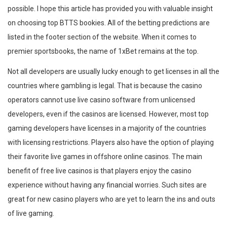
possible. I hope this article has provided you with valuable insight
on choosing top BTTS bookies. All of the betting predictions are
listed in the footer section of the website. When it comes to
premier sportsbooks, the name of 1xBet remains at the top.
Not all developers are usually lucky enough to get licenses in all the
countries where gambling is legal. That is because the casino
operators cannot use live casino software from unlicensed
developers, even if the casinos are licensed. However, most top
gaming developers have licenses in a majority of the countries
with licensing restrictions. Players also have the option of playing
their favorite live games in offshore online casinos. The main
benefit of free live casinos is that players enjoy the casino
experience without having any financial worries. Such sites are
great for new casino players who are yet to learn the ins and outs
of live gaming.