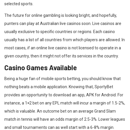
selected sports.
The future for online gambling is looking bright, and hopefully,
punters can play at Australian live casinos soon. Live casinos are
usually exclusive to specific countries or regions. Each casino
usually has a list of all countries from which players are allowed. In
most cases, if an online live casino is not licensed to operate in a
given country, then it might not offer its services in the country.
Casino Games Available
Being a huge fan of mobile sports betting, you should know that
nothing beats a mobile application. Knowing that, SportyBet
provides an opportunity to download an app, APK for Android. For
instance, a 1×2 bet on any EPL match will incur a margin of 1.5-2%,
which is valuable. An outcome bet on an average Grand Slam
match in tennis will have an odds margin of 2.5-3%. Lower leagues
and small tournaments can as well start with a 6-8% margin.