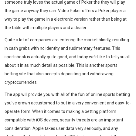
someone truly loves the actual game of Poker the they will play
the game anyway they can. Video Poker offers a Poker player a
way to play the game in a electronic version rather than being at
the table with multiple players and a dealer.
Quite a lot of companies are entering the market blindly, resulting
in cash grabs with no identity and rudimentary features. This
sportsbook is actually quite good, and today we’d like to tell you all
about it in as much detail as possible. This is another sports
betting site that also accepts depositing and withdrawing
cryptocurrencies.
The app will provide you with all of the fun of online sports betting
you’ve grown accustomed to but in a very convenient and easy-to-
operate form. When it comes to making a betting platform
compatible with iOS devices, security threats are an important
consideration. Apple takes user data very seriously, and any