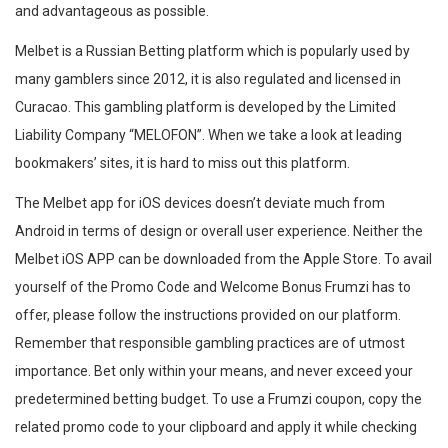
and advantageous as possible.
Melbet is a Russian Betting platform which is popularly used by
many gamblers since 2012, it is also regulated and licensed in
Curacao. This gambling platform is developed by the Limited
Liability Company “MELOFON”. When we take a look at leading
bookmakers’ sites, it is hard to miss out this platform.
The Melbet app for iOS devices doesn’t deviate much from
Android in terms of design or overall user experience. Neither the
Melbet iOS APP can be downloaded from the Apple Store. To avail
yourself of the Promo Code and Welcome Bonus Frumzi has to
offer, please follow the instructions provided on our platform.
Remember that responsible gambling practices are of utmost
importance. Bet only within your means, and never exceed your
predetermined betting budget. To use a Frumzi coupon, copy the
related promo code to your clipboard and apply it while checking