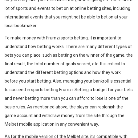
lot of sports and events to bet on at online betting sites, including
international events that you might not be able to bet on at your
local bookmaker.
To make money with Frumzi sports betting, it is important to
understand how betting works. There are many different types of
bets you can place, such as betting on the winner of the game, the
final result, the total number of goals scored, etc. It is critical to
understand the different betting options and how they work
before you start betting. Also, managing your bankroll is essential
to succeed in sports betting Frumzi. Setting a budget for your bets
and never betting more than you can afford to lose is one of the
basic rules. As mentioned above, the player can replenish the
game account and withdraw money from the site through the
Melbet mobile application in any convenient way.
As for the mobile version of the Melbet site, it’s compatible with