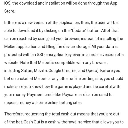
iOS, the download and installation will be done through the App
Store.
If there is a new version of the application, then, the user will be
able to download it by clicking on the “Update” button. All of that
can be reached by using just your browser, instead of installing the
Melbet application and filling the device storage! All your data is
protected with an SSL-encryption key even in a mobile version of a
website. Note that Melbet is compatible with any browser,
including Safari, Mozilla, Google Chrome, and Opera). Before you
bet on cricket at Melbet or any other online betting site, you should
make sure you know how the game is played and be careful with
your money. Payment cards like Paysafecard can be used to
deposit money at some online betting sites.
Therefore, requesting the total cash out means that you are out
of the bet. Cash Out is a cash withdrawal service that allows you to