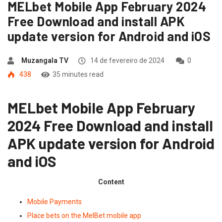
MELbet Mobile App February 2024
Free Download and install APK
update version for Android and iOS
Muzangala TV
14 de fevereiro de 2024
0
438
35 minutes read
MELbet Mobile App February
2024 Free Download and install
APK update version for Android
and iOS
Content
Mobile Payments
Place bets on the MelBet mobile app