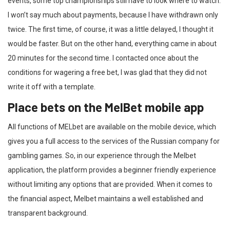
events, some top championships still have to look where to watch.
I won’t say much about payments, because I have withdrawn only
twice. The first time, of course, it was a little delayed, I thought it
would be faster. But on the other hand, everything came in about
20 minutes for the second time. I contacted once about the
conditions for wagering a free bet, I was glad that they did not
write it off with a template.
Place bets on the MelBet mobile app
All functions of MELbet are available on the mobile device, which
gives you a full access to the services of the Russian company for
gambling games. So, in our experience through the Melbet
application, the platform provides a beginner friendly experience
without limiting any options that are provided. When it comes to
the financial aspect, Melbet maintains a well established and
transparent background.