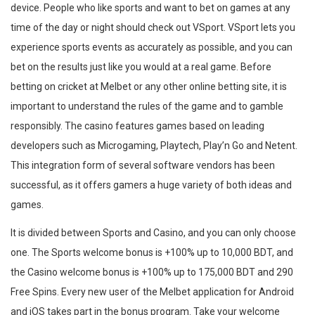
device. People who like sports and want to bet on games at any
time of the day or night should check out VSport. VSport lets you
experience sports events as accurately as possible, and you can
bet on the results just like you would at a real game. Before
betting on cricket at Melbet or any other online betting site, it is
important to understand the rules of the game and to gamble
responsibly. The casino features games based on leading
developers such as Microgaming, Playtech, Play’n Go and Netent.
This integration form of several software vendors has been
successful, as it offers gamers a huge variety of both ideas and
games.
It is divided between Sports and Casino, and you can only choose
one. The Sports welcome bonus is +100% up to 10,000 BDT, and
the Casino welcome bonus is +100% up to 175,000 BDT and 290
Free Spins. Every new user of the Melbet application for Android
and iOS takes part in the bonus program. Take your welcome