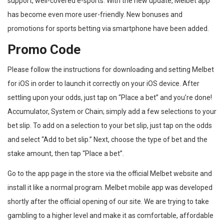
support, well-covered e-sports. With the new update, Melbet app
has become even more user-friendly. New bonuses and
promotions for sports betting via smartphone have been added.
Promo Code
Please follow the instructions for downloading and setting Melbet
for iOS in order to launch it correctly on your iOS device. After
settling upon your odds, just tap on “Place a bet” and you’re done!
Accumulator, System or Chain; simply add a few selections to your
bet slip. To add on a selection to your bet slip, just tap on the odds
and select “Add to bet slip.” Next, choose the type of bet and the
stake amount, then tap “Place a bet”.
Go to the app page in the store via the official Melbet website and
install it like a normal program. Melbet mobile app was developed
shortly after the official opening of our site. We are trying to take
gambling to a higher level and make it as comfortable, affordable