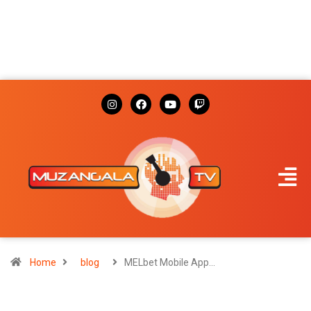
Home
blog
MELbet Mobile App…