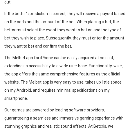
out.
If the bettor’s prediction is correct, they will receive a payout based
on the odds and the amount of the bet. When placing a bet, the
bettor must select the event they want to bet on and the type of
bet they wish to place. Subsequently, they must enter the amount
they want to bet and confirm the bet.
The Melbet app for iPhone can be easily acquired at no cost,
extending its accessibility to a wide user base. Functionality-wise,
the app offers the same comprehensive features as the official
website. The Melbet app is very easy to use, takes up little space
on my Android, and requires minimal specifications on my
smartphone.
Our games are powered by leading software providers,
guaranteeing a seamless and immersive gaming experience with
stunning graphics and realistic sound effects. At Betcris, we