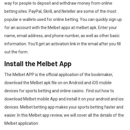
way for people to deposit and withdraw money from online
betting sites. PayPal, Skrill, and Neteller are some of the most
popular e-wallets used for online betting. You can quickly sign up
for an account with the Melbet apps at melbet apk. Enter your
name, email address, and phone number, as well as other basic
information. You’ll get an activation link in the email after you fill
out the form.
Install the Melbet App
The Melbet APP is the official application of the bookmaker,
download the Melbet apk file on on Android and iOS mobile
devices for sports betting and online casino . Find out how to
download Melbet mobile App and install it on your android and ios
devices. Melbet betting app makes your sports betting faster and
easier. In this Melbet app review, we will cover all the details of the
Melbet application.