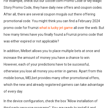
For example, check out our Soccer.com Promo Code or My Magic
Story Promo Code, they have daily new offers and coupon codes.
After all, there are several coupon moguls out there offering
promotional code. You might think you can find a February 2024
promo code for Frumzi
what is lucky jet game
all over the web. But
how many times have you finally found a Frumzi promo code that
was either expired or not applicable?
In addition, Melbet allows you to place multiple bets at once and
increase the amount of money you have a chance to win.
However, each of your predictions have to be successful,
otherwise you lose all money you enter in games. Apart from this
mobile bonus, MELbet provides many other promotional offers,
which the new and already registered gamers can take advantage
of every day.
In the device configuration, check the box “Allow installation of
third party resource programs”; You are ready to install it and