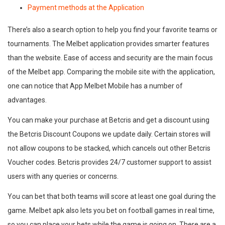
Payment methods at the Application
There’s also a search option to help you find your favorite teams or
tournaments. The Melbet application provides smarter features
than the website. Ease of access and security are the main focus
of the Melbet app. Comparing the mobile site with the application,
one can notice that App Melbet Mobile has a number of
advantages.
You can make your purchase at Betcris and get a discount using
the Betcris Discount Coupons we update daily. Certain stores will
not allow coupons to be stacked, which cancels out other Betcris
Voucher codes. Betcris provides 24/7 customer support to assist
users with any queries or concerns.
You can bet that both teams will score at least one goal during the
game. Melbet apk also lets you bet on football games in real time,
so you can place your bets while the game is going on. There are a