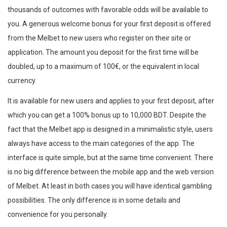
thousands of outcomes with favorable odds will be available to
you. A generous welcome bonus for your first deposit is offered
from the Melbet to new users who register on their site or
application. The amount you deposit for the first time will be
doubled, up to a maximum of 100€, or the equivalent in local
currency.
It is available for new users and applies to your first deposit, after
which you can get a 100% bonus up to 10,000 BDT. Despite the
fact that the Melbet app is designed in a minimalistic style, users
always have access to the main categories of the app. The
interface is quite simple, but at the same time convenient. There
is no big difference between the mobile app and the web version
of Melbet. At least in both cases you will have identical gambling
possibilities. The only difference is in some details and
convenience for you personally.