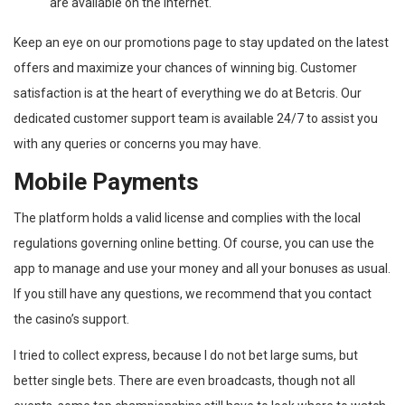
are available on the internet.
Keep an eye on our promotions page to stay updated on the latest
offers and maximize your chances of winning big. Customer
satisfaction is at the heart of everything we do at Betcris. Our
dedicated customer support team is available 24/7 to assist you
with any queries or concerns you may have.
Mobile Payments
The platform holds a valid license and complies with the local
regulations governing online betting. Of course, you can use the
app to manage and use your money and all your bonuses as usual.
If you still have any questions, we recommend that you contact
the casino’s support.
I tried to collect express, because I do not bet large sums, but
better single bets. There are even broadcasts, though not all