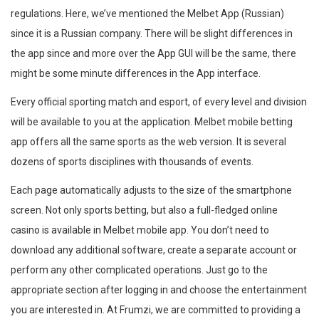
regulations. Here, we’ve mentioned the Melbet App (Russian)
since it is a Russian company. There will be slight differences in
the app since and more over the App GUI will be the same, there
might be some minute differences in the App interface.
Every official sporting match and esport, of every level and division
will be available to you at the application. Melbet mobile betting
app offers all the same sports as the web version. It is several
dozens of sports disciplines with thousands of events.
Each page automatically adjusts to the size of the smartphone
screen. Not only sports betting, but also a full-fledged online
casino is available in Melbet mobile app. You don’t need to
download any additional software, create a separate account or
perform any other complicated operations. Just go to the
appropriate section after logging in and choose the entertainment
you are interested in. At Frumzi, we are committed to providing a