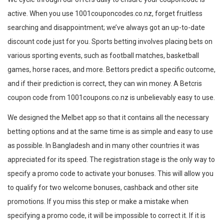
active. When you use 1001couponcodes.co.nz, forget fruitless
searching and disappointment; we’ve always got an up-to-date
discount code just for you. Sports betting involves placing bets on
various sporting events, such as football matches, basketball
games, horse races, and more. Bettors predict a specific outcome,
and if their prediction is correct, they can win money. A Betcris
coupon code from 1001coupons.co.nz is unbelievably easy to use.
We designed the Melbet app so that it contains all the necessary
betting options and at the same time is as simple and easy to use
as possible. In Bangladesh and in many other countries it was
appreciated for its speed. The registration stage is the only way to
specify a promo code to activate your bonuses. This will allow you
to qualify for two welcome bonuses, cashback and other site
promotions. If you miss this step or make a mistake when
specifying a promo code, it will be impossible to correct it. If it is