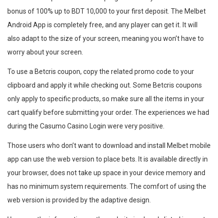
bonus of 100% up to BDT 10,000 to your first deposit. The Melbet
Android App is completely free, and any player can get it. It will
also adapt to the size of your screen, meaning you won’t have to
worry about your screen.
To use a Betcris coupon, copy the related promo code to your
clipboard and apply it while checking out. Some Betcris coupons
only apply to specific products, so make sure all the items in your
cart qualify before submitting your order. The experiences we had
during the Casumo Casino Login were very positive.
Those users who don’t want to download and install Melbet mobile
app can use the web version to place bets. It is available directly in
your browser, does not take up space in your device memory and
has no minimum system requirements. The comfort of using the
web version is provided by the adaptive design.