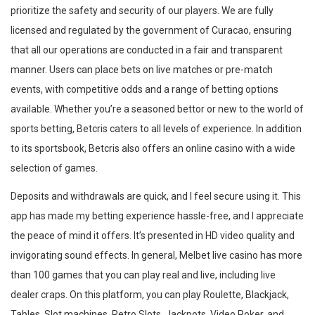
prioritize the safety and security of our players. We are fully
licensed and regulated by the government of Curacao, ensuring
that all our operations are conducted in a fair and transparent
manner. Users can place bets on live matches or pre-match
events, with competitive odds and a range of betting options
available. Whether you’re a seasoned bettor or new to the world of
sports betting, Betcris caters to all levels of experience. In addition
to its sportsbook, Betcris also offers an online casino with a wide
selection of games.
Deposits and withdrawals are quick, and I feel secure using it. This
app has made my betting experience hassle-free, and I appreciate
the peace of mind it offers. It’s presented in HD video quality and
invigorating sound effects. In general, Melbet live casino has more
than 100 games that you can play real and live, including live
dealer craps. On this platform, you can play Roulette, Blackjack,
Tables, Slot machines, Retro Slots, Jackpots, Video Poker, and