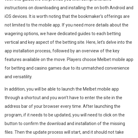
instructions on downloading and installing the on both Android and
iOS devices. It is worth noting that the bookmaker’s offerings are
not limited to the mobile app. If you need more details about the
wagering options, we have dedicated guides to each betting
vertical and key aspect of the betting site. Here, let’s delve into the
app installation process, followed by an overview of the key
features available on the move. Players choose Melbet mobile app
for betting and casino games due to its unmatched convenience
and versatility.
In addition, you will be able to launch the Melbet mobile app
through a shortcut and you won’t have to enter the site in the
address bar of your browser every time. After launching the
program, if it needs to be updated, you will need to click on the
button to confirm the download and installation of the missing
files. Then the update process will start, and it should not take