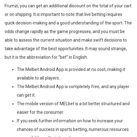
Frumzi, you can get an additional discount on the total of your cart
or on shipping. It is important to note that live betting requires
quick decision-making and a good understanding of the sport. The
odds change rapidly as the game progresses, and you must be
able to assess the current situation and make swift decisions to
take advantage of the best opportunities. It may sound strange,
but it is the abbreviation for “bet” in English.
The Melbet Android App is provided at no cost, making it
available to all players.
The Melbet Android App is completely free, and any player
can get it.
The mobile version of MELbet is a bit better structured and
easier for the consumer.
If you seek further information on how to increase your
chances of success in sports betting, numerous resources