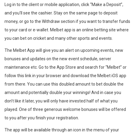
Log in to the client or mobile application, click “Make a Deposit”,
and you’ll see the cashier. Stay on the same page to deposit
money, or go to the Withdraw section if you want to transfer funds
to your card or e-wallet. Melbet app is an online betting site where
you can bet on cricket and many other sports and events.
The Melbet App will give you an alert on upcoming events, new
bonuses and updates on the new event schedule, server
maintenance etc. Go to the App Store and search for “Melbet” or
follow this link in your browser and download the Melbet iOS app
from there. You can use this doubled amount to bet double the
amount and potentially double your winnings! And in case you
don’t like it later, you will only have invested half of what you
played. One of three generous welcome bonuses will be offered
to you after you finish your registration.
The app will be available through an icon in the menu of your