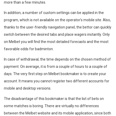
more than a few minutes.
In addition, a number of custom settings can be applied in the
program, which is not available on the operator’s mobile site. Also,
thanks to the user-friendly navigation panel, the bettor can quickly
switch between the desired tabs and place wagers instantly. Only
on Melbet you will find the most detailed forecasts and the most
favorable odds for badminton.
In case of withdrawal, the time depends on the chosen method of
payment. On average, it is from a couple of hours to a couple of
days. The very first step on Melbet bookmaker is to create your
account. It means you cannot register two different accounts for
mobile and desktop versions.
The disadvantage of this bookmaker is that the list of bets on
some matches is boring. There are virtually no differences
between the Melbet website and its mobile application, since both