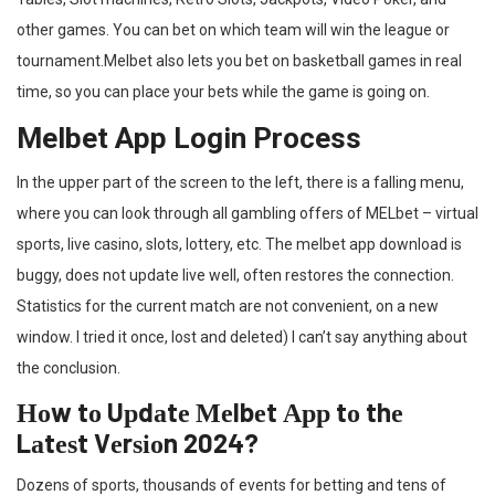
other games. You can bet on which team will win the league or
tournament.Melbet also lets you bet on basketball games in real
time, so you can place your bets while the game is going on.
Melbet App Login Process
In the upper part of the screen to the left, there is a falling menu,
where you can look through all gambling offers of MELbet – virtual
sports, live casino, slots, lottery, etc. The melbet app download is
buggy, does not update live well, often restores the connection.
Statistics for the current match are not convenient, on a new
window. I tried it once, lost and deleted) I can’t say anything about
the conclusion.
Ηοw tο Uрdаtе Μеlbеt Αрр tο thе
Lаtеѕt Vеrѕіοn 2024?
Dozens of sports, thousands of events for betting and tens of