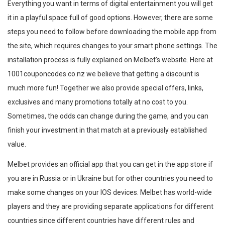
Everything you want in terms of digital entertainment you will get
it in a playful space full of good options. However, there are some
steps you need to follow before downloading the mobile app from
the site, which requires changes to your smart phone settings. The
installation process is fully explained on Melbet’s website. Here at
1001couponcodes.co.nz we believe that getting a discount is
much more fun! Together we also provide special offers, links,
exclusives and many promotions totally at no cost to you.
Sometimes, the odds can change during the game, and you can
finish your investment in that match at a previously established
value.
Melbet provides an official app that you can get in the app store if
you are in Russia or in Ukraine but for other countries you need to
make some changes on your IOS devices. Melbet has world-wide
players and they are providing separate applications for different
countries since different countries have different rules and