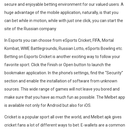
secure and enjoyable betting environment for our valued users. A
huge advantage of the mobile application, naturally, is that you
can bet while in motion, while with just one click, you can start the
site of the Russian company.
In Esports you can choose from eSports Cricket, FIFA, Mortal
Kombat, WWE Battlegrounds, Russian Lotto, eSports Bowling etc.
Betting on Esports Cricket is another exciting way to follow your
favorite sport. Click the Finish or Open button to launch the
bookmaker application. In the phone’s settings, find the “Security”
section and enable the installation of software from unknown
sources. This wide range of games will not leave you bored and
make sure that you have as much fun as possible. The Melbet app
is available not only for Android but also for iOS.
Cricket is a popular sport all over the world, and Melbet apk gives
cricket fans a lot of different ways to bet. E-wallets are a common