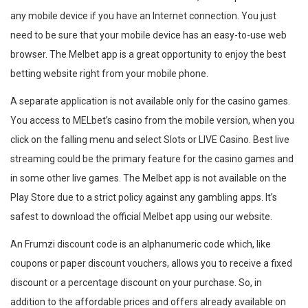
any mobile device if you have an Internet connection. You just
need to be sure that your mobile device has an easy-to-use web
browser. The Melbet app is a great opportunity to enjoy the best
betting website right from your mobile phone.
A separate application is not available only for the casino games.
You access to MELbet’s casino from the mobile version, when you
click on the falling menu and select Slots or LIVE Casino. Best live
streaming could be the primary feature for the casino games and
in some other live games. The Melbet app is not available on the
Play Store due to a strict policy against any gambling apps. It’s
safest to download the official Melbet app using our website.
An Frumzi discount code is an alphanumeric code which, like
coupons or paper discount vouchers, allows you to receive a fixed
discount or a percentage discount on your purchase. So, in
addition to the affordable prices and offers already available on