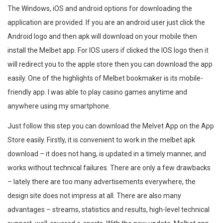
The Windows, iOS and android options for downloading the
application are provided. If you are an android user just click the
Android logo and then apk will download on your mobile then
install the Melbet app. For IOS users if clicked the IOS logo then it
will redirect you to the apple store then you can download the app
easily. One of the highlights of Melbet bookmaker is its mobile-
friendly app. I was able to play casino games anytime and
anywhere using my smartphone.
Just follow this step you can download the Melvet App on the App
Store easily. Firstly, it is convenient to work in the melbet apk
download – it does not hang, is updated in a timely manner, and
works without technical failures. There are only a few drawbacks
– lately there are too many advertisements everywhere, the
design site does not impress at all. There are also many
advantages – streams, statistics and results, high-level technical