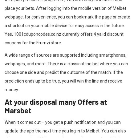
place your bets. After logging into the mobile version of Melbet
webpage, for convenience, you can bookmark the page or create
a shortcut on your mobile device for easy access in the future.
Yes, 1001couponcodes.co.nz currently offers 4 valid discount
coupons for the Frumzi store.
A wide range of sources are supported including smartphones,
webpages, and more. There is a classical line bet where you can
choose one side and predict the outcome of the match. If the
prediction ends up to be true, you will win the line and receive
money.
At your disposal many Offers at
Marsbet
When it comes out – you get a push notification and you can
update the app the next time you log in to Melbet. You can also