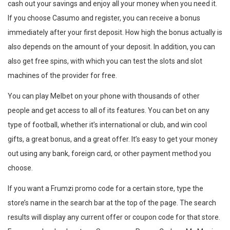
cash out your savings and enjoy all your money when you need it.
If you choose Casumo and register, you can receive a bonus
immediately after your first deposit. How high the bonus actually is
also depends on the amount of your deposit. In addition, you can
also get free spins, with which you can test the slots and slot
machines of the provider for free.
You can play Melbet on your phone with thousands of other
people and get access to all of its features. You can bet on any
type of football, whether it’s international or club, and win cool
gifts, a great bonus, and a great offer. It’s easy to get your money
out using any bank, foreign card, or other payment method you
choose.
If you want a Frumzi promo code for a certain store, type the
store’s name in the search bar at the top of the page. The search
results will display any current offer or coupon code for that store.