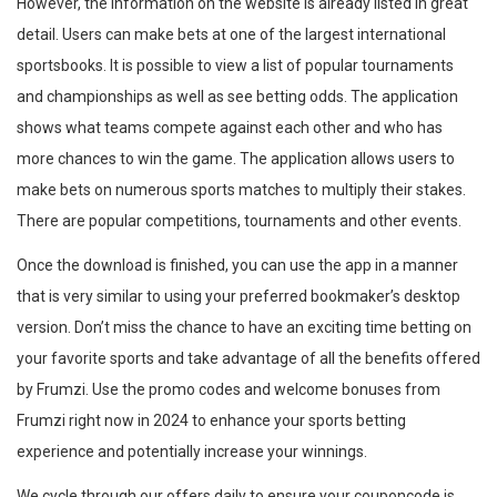
However, the information on the website is already listed in great
detail. Users can make bets at one of the largest international
sportsbooks. It is possible to view a list of popular tournaments
and championships as well as see betting odds. The application
shows what teams compete against each other and who has
more chances to win the game. The application allows users to
make bets on numerous sports matches to multiply their stakes.
There are popular competitions, tournaments and other events.
Once the download is finished, you can use the app in a manner
that is very similar to using your preferred bookmaker’s desktop
version. Don’t miss the chance to have an exciting time betting on
your favorite sports and take advantage of all the benefits offered
by Frumzi. Use the promo codes and welcome bonuses from
Frumzi right now in 2024 to enhance your sports betting
experience and potentially increase your winnings.
We cycle through our offers daily to ensure your couponcode is