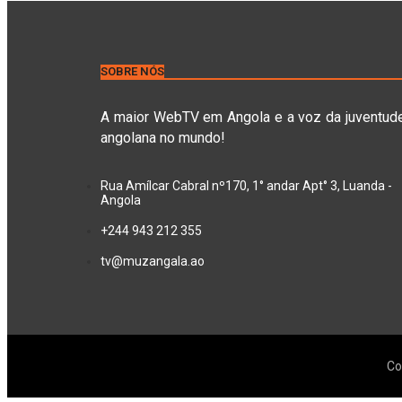
SOBRE NÓS
A maior WebTV em Angola e a voz da juventud
angolana no mundo!
Rua Amílcar Cabral nº170, 1° andar Apt° 3, Luanda -
Angola
+244 943 212 355
tv@muzangala.ao
Co