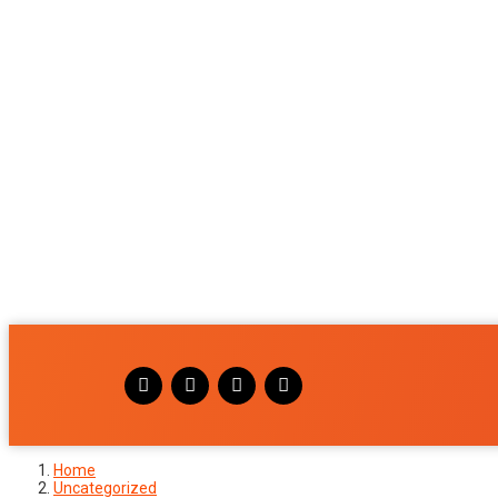
Home
Uncategorized