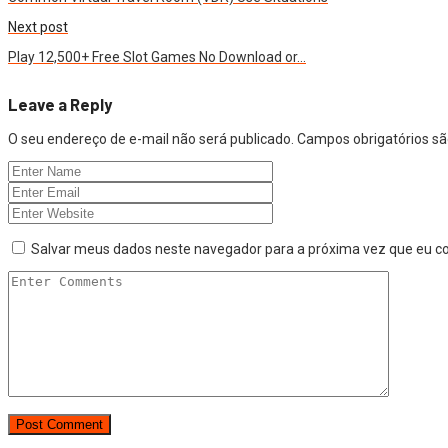
Next post
Play 12,500+ Free Slot Games No Download or…
Leave a Reply
O seu endereço de e-mail não será publicado.
Campos obrigatórios 
Salvar meus dados neste navegador para a próxima vez que eu c