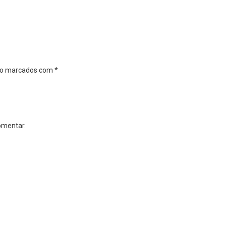
são marcados com
*
omentar.