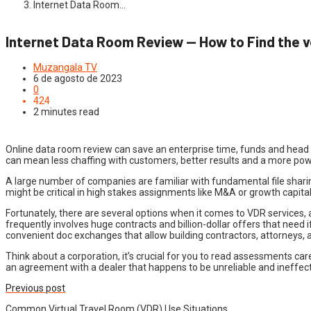
Internet Data Room…
Internet Data Room Review — How to Find the v
Muzangala TV
6 de agosto de 2023
0
424
2 minutes read
Online data room review can save an enterprise time, funds and head ac
can mean less chaffing with customers, better results and a more po
A large number of companies are familiar with fundamental file sharin
might be critical in high stakes assignments like M&A or growth capital 
Fortunately, there are several options when it comes to VDR services, 
frequently involves huge contracts and billion-dollar offers that nee
convenient doc exchanges that allow building contractors, attorneys, 
Think about a corporation, it’s crucial for you to read assessments ca
an agreement with a dealer that happens to be unreliable and ineffective
Previous post
Common Virtual Travel Room (VDR) Use Situations