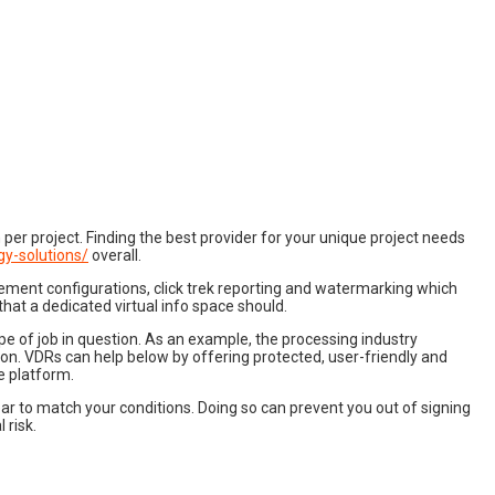
per project. Finding the best provider for your unique project needs
y-solutions/
overall.
eement configurations, click trek reporting and watermarking which
that a dedicated virtual info space should.
pe of job in question. As an example, the processing industry
on. VDRs can help below by offering protected, user-friendly and
e platform.
ear to match your conditions. Doing so can prevent you out of signing
 risk.