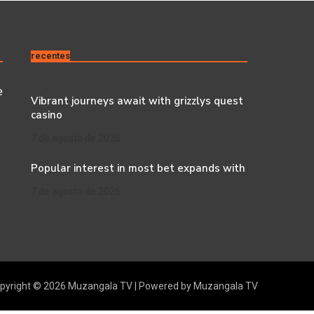
recentes
e
Vibrant journeys await with grizzlys quest
casino
7 de agosto de 2026
Popular interest in most bet expands with
7 de agosto de 2026
pyright © 2026 Muzangala TV | Powered by Muzangala TV