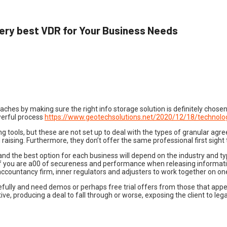
ery best VDR for Your Business Needs
hes by making sure the right info storage solution is definitely chosen 
werful process
https://www.geotechsolutions.net/2020/12/18/technolog
g tools, but these are not set up to deal with the types of granular agr
raising. Furthermore, they don’t offer the same professional first sight 
and the best option for each business will depend on the industry and ty
d if you are a00 of secureness and performance when releasing informati
accountancy firm, inner regulators and adjusters to work together on on
refully and need demos or perhaps free trial offers from those that app
, producing a deal to fall through or worse, exposing the client to legal