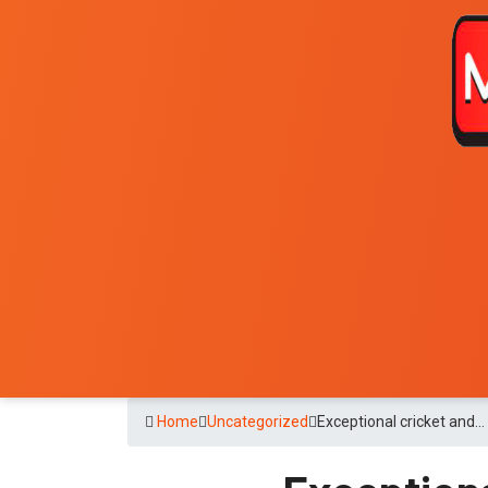
Home
Uncategorized
Exceptional cricket and…