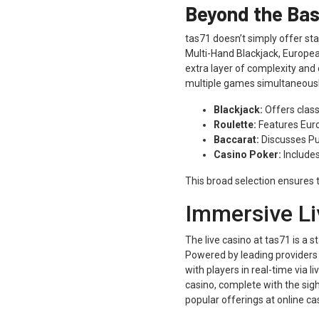
Beyond the Bas
tas71 doesn’t simply offer sta
Multi-Hand Blackjack, Europea
extra layer of complexity and 
multiple games simultaneously
Blackjack:
Offers class
Roulette:
Features Euro
Baccarat:
Discusses Pu
Casino Poker:
Includes
This broad selection ensures 
Immersive Li
The live casino at tas71 is a
Powered by leading providers l
with players in real-time via 
casino, complete with the sig
popular offerings at online ca