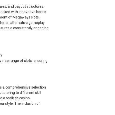
ures, and payout structures.
s packed with innovative bonus
ement of Megaways slots,
ffer an alternative gameplay
nsures a consistently engaging
ty
erse range of slots, ensuring
ers a comprehensive selection
catering to different skill
 a realistic casino
ur style. The inclusion of