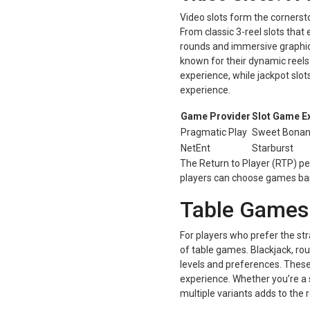
Video slots form the cornersto
From classic 3-reel slots that
rounds and immersive graphics
known for their dynamic reels
experience, while jackpot slo
experience.
Game Provider
Slot Game E
Pragmatic Play
Sweet Bona
NetEnt
Starburst
The Return to Player (RTP) pe
players can choose games base
Table Games:
For players who prefer the st
of table games. Blackjack, roul
levels and preferences. These
experience. Whether you’re a s
multiple variants adds to the r