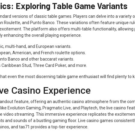
ics: Exploring Table Game Variants
ndard versions of classic table games. Players can delve into a variety o
n Roulette, and Punto Banco. These variations often feature unique rul
excitement. The platform also offers multi-table functionality, allowing p
 enhancing the overall playing experience.
ic, multi-hand, and European variants.
pean, American, and French roulette options.
nto Banco and other baccarat variants.
 Caribbean Stud, Three Card Poker, and more.
that even the most discerning table game enthusiast will find plenty to
ve Casino Experience
 standout feature, offering an authentic casino atmosphere from the co
ike Evolution Gaming, Pragmatic Live, and Playtech, the live casino feat
live video streaming. This immersive experience replicates the excitemen
hts and sounds of a bustling gaming floor. Live casino games consisten
sinos, and tas71 provides a top-tier experience.