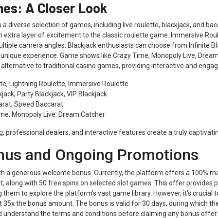
mes: A Closer Look
 a diverse selection of games, including live roulette, blackjack, and bac
n extra layer of excitement to the classic roulette game. Immersive Roul
tiple camera angles. Blackjack enthusiasts can choose from Infinite Bla
 a unique experience. Game shows like Crazy Time, Monopoly Live, Dre
alternative to traditional casino games, providing interactive and enga
e, Lightning Roulette, Immersive Roulette
kjack, Party Blackjack, VIP Blackjack
arat, Speed Baccarat
me, Monopoly Live, Dream Catcher
g, professional dealers, and interactive features create a truly captiva
us and Ongoing Promotions
ith a generous welcome bonus. Currently, the platform offers a 100% m
t, along with 50 free spins on selected slot games. This offer provides p
wing them to explore the platform’s vast game library. However, it's crucia
t 35x the bonus amount. The bonus is valid for 30 days, during which t
 understand the terms and conditions before claiming any bonus offer.