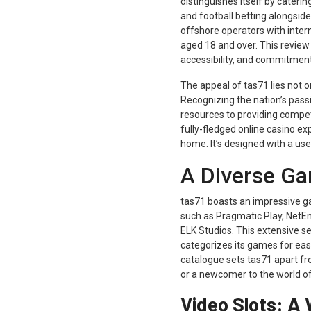
distinguishes itself by cateri
and football betting alongside
offshore operators with intern
aged 18 and over. This review 
accessibility, and commitment
The appeal of tas71 lies not o
Recognizing the nation’s passio
resources to providing competi
fully-fledged online casino ex
home. It’s designed with a use
A Diverse Gam
tas71 boasts an impressive ga
such as Pragmatic Play, NetEn
ELK Studios. This extensive se
categorizes its games for eas
catalogue sets tas71 apart f
or a newcomer to the world of o
Video Slots: A