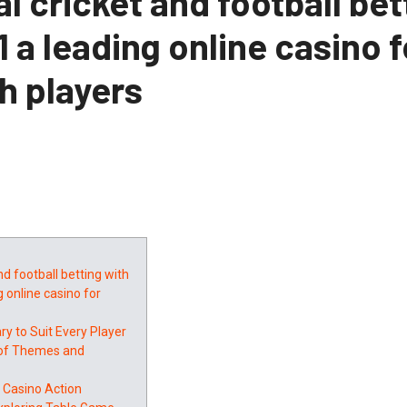
l cricket and football bet
1 a leading online casino f
h players
nd football betting with
g online casino for
y to Suit Every Player
 of Themes and
 Casino Action