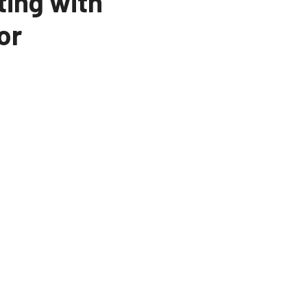
ting with
or