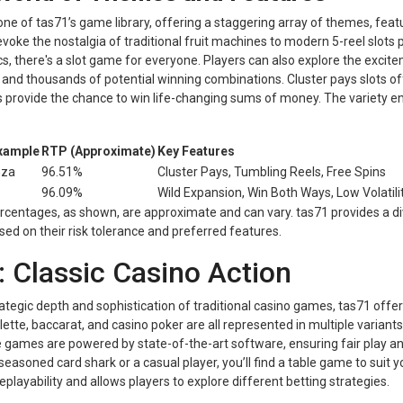
ne of tas71’s game library, offering a staggering array of themes, feat
 evoke the nostalgia of traditional fruit machines to modern 5-reel slot
, there's a slot game for everyone. Players can also explore the excit
 and thousands of potential winning combinations. Cluster pays slots o
ts provide the chance to win life-changing sums of money. The variety e
xample
RTP (Approximate)
Key Features
nza
96.51%
Cluster Pays, Tumbling Reels, Free Spins
96.09%
Wild Expansion, Win Both Ways, Low Volatili
rcentages, as shown, are approximate and can vary. tas71 provides a div
d on their risk tolerance and preferred features.
 Classic Casino Action
rategic depth and sophistication of traditional casino games, tas71 off
ette, baccarat, and casino poker are all represented in multiple variants, 
 games are powered by state-of-the-art software, ensuring fair play and
easoned card shark or a casual player, you’ll find a table game to suit yo
eplayability and allows players to explore different betting strategies.