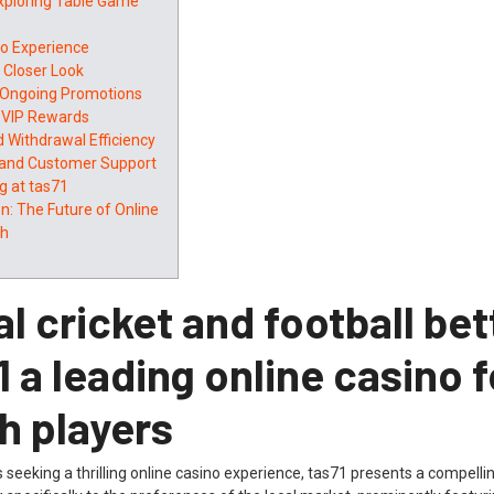
xploring Table Game
no Experience
 Closer Look
Ongoing Promotions
 VIP Rewards
 Withdrawal Efficiency
y and Customer Support
g at tas71
n: The Future of Online
sh
l cricket and football bet
1 a leading online casino f
h players
s seeking a thrilling online casino experience, tas71 presents a compelli