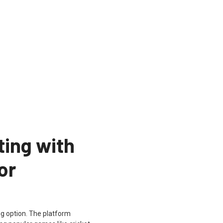
ting with
or
ng option. The platform