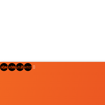
tagram
Facebook
Youtube
Twitch