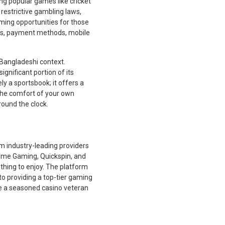
ing popular games like cricket
 restrictive gambling laws,
aming opportunities for those
uses, payment methods, mobile
 Bangladeshi context.
ignificant portion of its
y a sportsbook; it offers a
 the comfort of your own
round the clock.
om industry-leading providers
Time Gaming, Quickspin, and
ething to enjoy. The platform
o providing a top-tier gaming
e a seasoned casino veteran