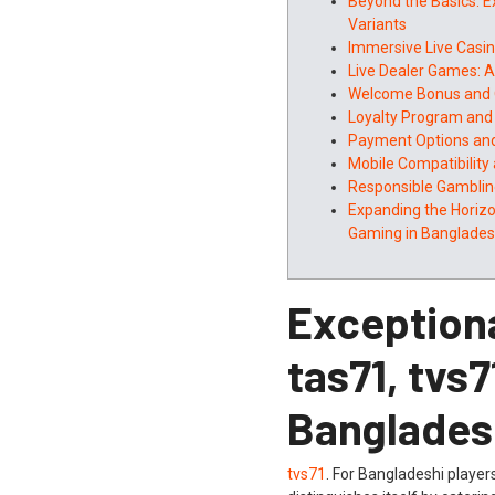
Beyond the Basics: E
Variants
Immersive Live Casi
Live Dealer Games: A
Welcome Bonus and 
Loyalty Program and
Payment Options and
Mobile Compatibilit
Responsible Gamblin
Expanding the Horizo
Gaming in Banglade
Exceptiona
tas71, tvs7
Banglades
tvs71
. For Bangladeshi player