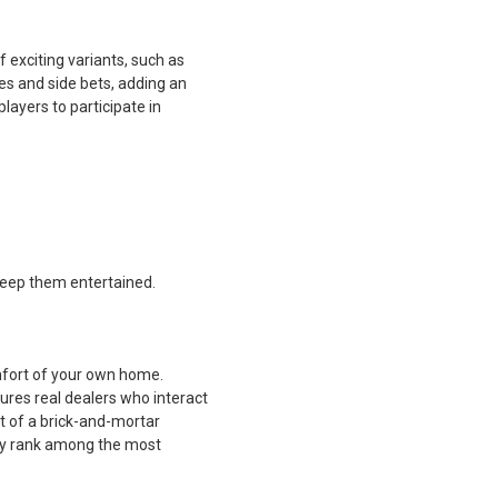
f exciting variants, such as
es and side bets, adding an
layers to participate in
 keep them entertained.
mfort of your own home.
ures real dealers who interact
t of a brick-and-mortar
tly rank among the most