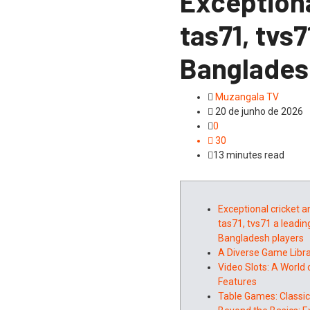
Exceptiona
tas71, tvs7
Banglades
Muzangala TV
20 de junho de 2026
0
30
13 minutes read
Exceptional cricket a
tas71, tvs71 a leadin
Bangladesh players
A Diverse Game Librar
Video Slots: A World
Features
Table Games: Classic