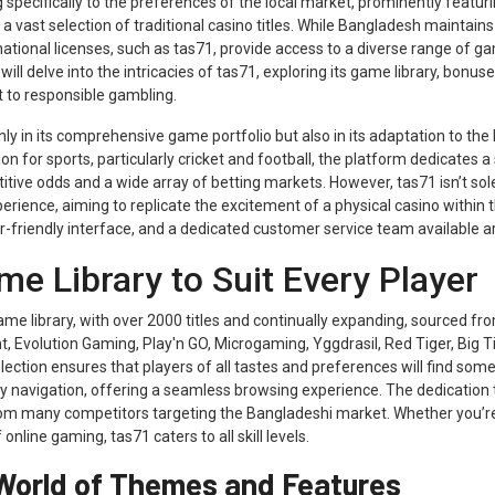
ng specifically to the preferences of the local market, prominently featur
 a vast selection of traditional casino titles. While Bangladesh maintains
ational licenses, such as tas71, provide access to a diverse range of g
will delve into the intricacies of tas71, exploring its game library, bon
 to responsible gambling.
nly in its comprehensive game portfolio but also in its adaptation to the
n for sports, particularly cricket and football, the platform dedicates a s
tive odds and a wide array of betting markets. However, tas71 isn’t solel
perience, aiming to replicate the excitement of a physical casino within
r-friendly interface, and a dedicated customer service team available a
e Library to Suit Every Player
me library, with over 2000 titles and continually expanding, sourced fr
t, Evolution Gaming, Play'n GO, Microgaming, Yggdrasil, Red Tiger, Big 
lection ensures that players of all tastes and preferences will find som
y navigation, offering a seamless browsing experience. The dedication t
rom many competitors targeting the Bangladeshi market. Whether you’r
nline gaming, tas71 caters to all skill levels.
 World of Themes and Features