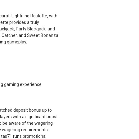
carat. Lightning Roulette, with
ette provides a truly
ckjack, Party Blackjack, and
am Catcher, and Sweet Bonanza
ging gameplay.
ting gaming experience.
atched deposit bonus up to
layers with a significant boost
l to be aware of the wagering
he wagering requirements
 tas71 runs promotional