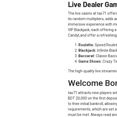
Live Dealer Ga
The live casino at tas71 offers
its random multipliers, adds a
immersive experience with mul
VIP Blackjack, each offering
CandyLand offer a refreshing 
Roulette:
Speed Roulett
Blackjack:
Infinite Blac
Baccarat:
Classic Bacc
Game Shows:
Crazy Ti
The high-quality live streamin
Welcome Bon
tas71 attracts new players w
BDT 20,000 on the first deposi
to their initial bankroll, allo
requirements, which are set a
must be met. Always read and