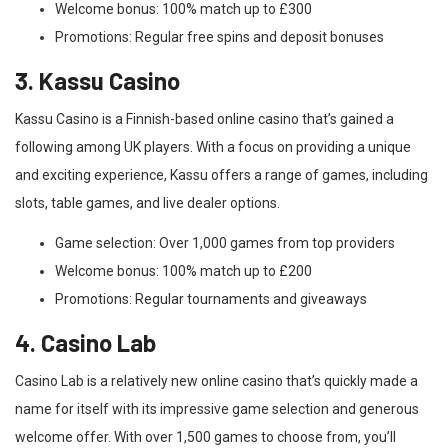
Welcome bonus: 100% match up to £300
Promotions: Regular free spins and deposit bonuses
3. Kassu Casino
Kassu Casino is a Finnish-based online casino that’s gained a
following among UK players. With a focus on providing a unique
and exciting experience, Kassu offers a range of games, including
slots, table games, and live dealer options.
Game selection: Over 1,000 games from top providers
Welcome bonus: 100% match up to £200
Promotions: Regular tournaments and giveaways
4. Casino Lab
Casino Lab is a relatively new online casino that’s quickly made a
name for itself with its impressive game selection and generous
welcome offer. With over 1,500 games to choose from, you’ll