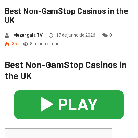
Best Non-GamStop Casinos in the
UK
Muzangala TV
17 de junho de 2026
0
35
8 minutes read
Best Non-GamStop Casinos in
the UK
▶️ PLAY