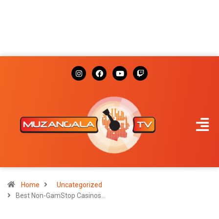
Home
Uncategorized
Best Non-GamStop Casinos…