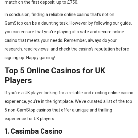
match on the first deposit, up to £750.
In conclusion, finding a reliable online casino that’s not on
GamStop can be a daunting task. However, by following our guide,
you can ensure that you’re playing at a safe and secure online
casino that meets your needs. Remember, always do your
research, read reviews, and check the casino’s reputation before
signing up. Happy gaming!
Top 5 Online Casinos for UK
Players
If you’re a UK player looking for a reliable and exciting online casino
experience, you’re in the right place. We’ve curated a list of the top
5 non-GamStop casinos that offer a unique and thrilling
experience for UK players.
1. Casimba Casino