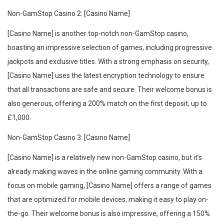
Non-GamStop Casino 2: [Casino Name]
[Casino Name] is another top-notch non-GamStop casino,
boasting an impressive selection of games, including progressive
jackpots and exclusive titles. With a strong emphasis on security,
[Casino Name] uses the latest encryption technology to ensure
that all transactions are safe and secure. Their welcome bonus is
also generous, offering a 200% match on the first deposit, up to
£1,000.
Non-GamStop Casino 3: [Casino Name]
[Casino Name] is a relatively new non-GamStop casino, but it’s
already making waves in the online gaming community. With a
focus on mobile gaming, [Casino Name] offers a range of games
that are optimized for mobile devices, making it easy to play on-
the-go. Their welcome bonus is also impressive, offering a 150%