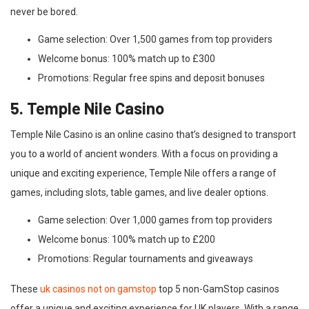
never be bored.
Game selection: Over 1,500 games from top providers
Welcome bonus: 100% match up to £300
Promotions: Regular free spins and deposit bonuses
5. Temple Nile Casino
Temple Nile Casino is an online casino that’s designed to transport
you to a world of ancient wonders. With a focus on providing a
unique and exciting experience, Temple Nile offers a range of
games, including slots, table games, and live dealer options.
Game selection: Over 1,000 games from top providers
Welcome bonus: 100% match up to £200
Promotions: Regular tournaments and giveaways
These
uk casinos not on gamstop
top 5 non-GamStop casinos
offer a unique and exciting experience for UK players. With a range