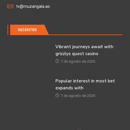
tv@muzangala.ao
RECENTES
Vibrant journeys await with
grizzlys quest casino
7 de agosto de 2026
Popular interest in most bet
expands with
7 de agosto de 2026