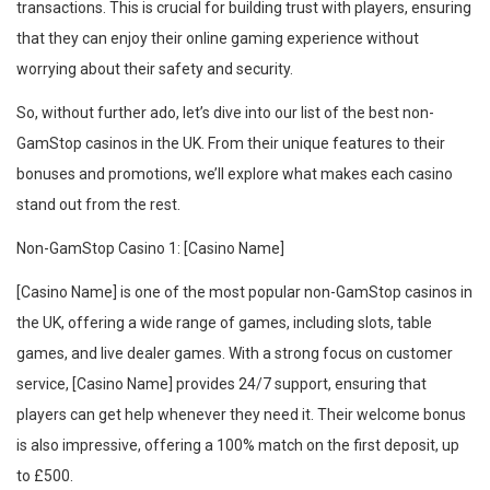
transactions. This is crucial for building trust with players, ensuring
that they can enjoy their online gaming experience without
worrying about their safety and security.
So, without further ado, let’s dive into our list of the best non-
GamStop casinos in the UK. From their unique features to their
bonuses and promotions, we’ll explore what makes each casino
stand out from the rest.
Non-GamStop Casino 1: [Casino Name]
[Casino Name] is one of the most popular non-GamStop casinos in
the UK, offering a wide range of games, including slots, table
games, and live dealer games. With a strong focus on customer
service, [Casino Name] provides 24/7 support, ensuring that
players can get help whenever they need it. Their welcome bonus
is also impressive, offering a 100% match on the first deposit, up
to £500.