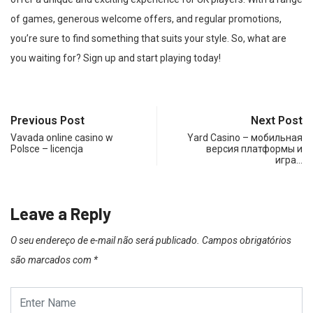
of games, generous welcome offers, and regular promotions,
you’re sure to find something that suits your style. So, what are
you waiting for? Sign up and start playing today!
Previous Post
Next Post
Vavada online casino w
Yard Casino – мобильная
Polsce – licencja
версия платформы и
игра…
Leave a Reply
O seu endereço de e-mail não será publicado.
Campos obrigatórios
são marcados com
*