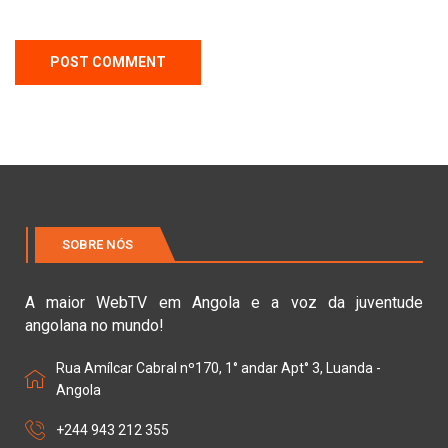
SOBRE NÓS
A maior WebTV em Angola e a voz da juventude
angolana no mundo!
Rua Amílcar Cabral nº170, 1° andar Apt° 3, Luanda -
Angola
+244 943 212 355