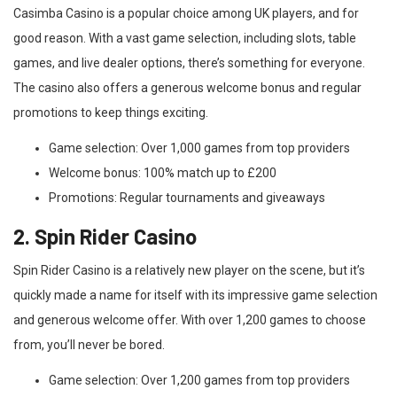
Casimba Casino is a popular choice among UK players, and for
good reason. With a vast game selection, including slots, table
games, and live dealer options, there’s something for everyone.
The casino also offers a generous welcome bonus and regular
promotions to keep things exciting.
Game selection: Over 1,000 games from top providers
Welcome bonus: 100% match up to £200
Promotions: Regular tournaments and giveaways
2. Spin Rider Casino
Spin Rider Casino is a relatively new player on the scene, but it’s
quickly made a name for itself with its impressive game selection
and generous welcome offer. With over 1,200 games to choose
from, you’ll never be bored.
Game selection: Over 1,200 games from top providers