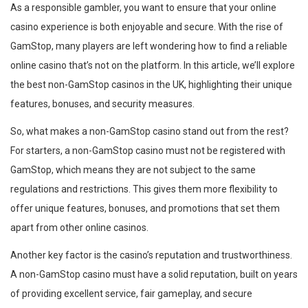
As a responsible gambler, you want to ensure that your online
casino experience is both enjoyable and secure. With the rise of
GamStop, many players are left wondering how to find a reliable
online casino that’s not on the platform. In this article, we’ll explore
the best non-GamStop casinos in the UK, highlighting their unique
features, bonuses, and security measures.
So, what makes a non-GamStop casino stand out from the rest?
For starters, a non-GamStop casino must not be registered with
GamStop, which means they are not subject to the same
regulations and restrictions. This gives them more flexibility to
offer unique features, bonuses, and promotions that set them
apart from other online casinos.
Another key factor is the casino’s reputation and trustworthiness.
A non-GamStop casino must have a solid reputation, built on years
of providing excellent service, fair gameplay, and secure