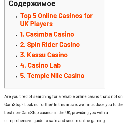
Содержимое
Top 5 Online Casinos for
UK Players
1. Casimba Casino
2. Spin Rider Casino
3. Kassu Casino
4. Casino Lab
5. Temple Nile Casino
Are you tired of searching for a reliable online casino that’s not on
GamStop? Look no further! In this article, we’ll introduce you to the
best non-GamStop casinos in the UK, providing you with a
comprehensive guide to safe and secure online gaming.