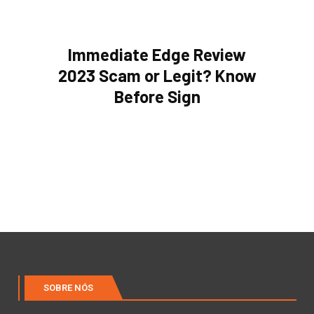
Immediate Edge Review
2023 Scam or Legit? Know
Before Sign
SOBRE NÓS