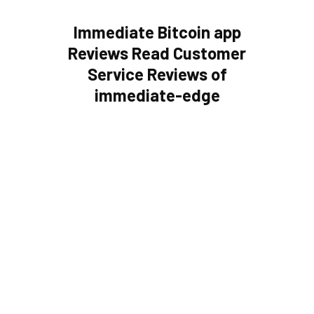
Immediate Bitcoin app
Reviews Read Customer
Service Reviews of
immediate-edge