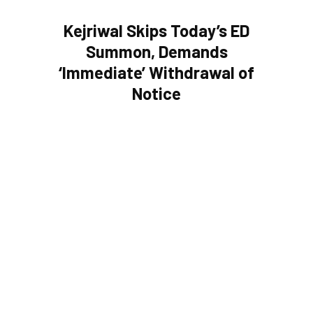
Kejriwal Skips Today’s ED
Summon, Demands
‘Immediate’ Withdrawal of
Notice