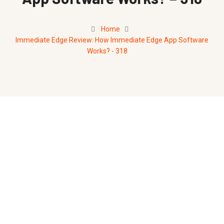
Home
Immediate Edge Review: How Immediate Edge App Software
Works? - 318