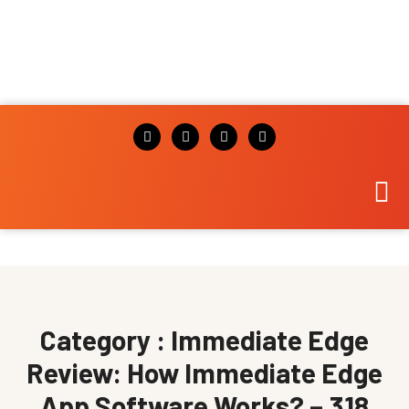
Category : Immediate Edge
Review: How Immediate Edge
App Software Works? – 318