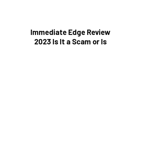
Immediate Edge Review
2023 Is It a Scam or Is