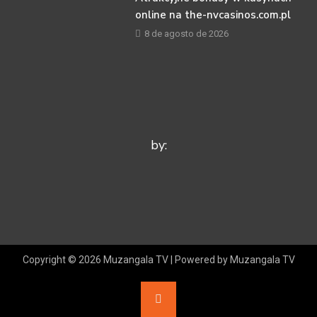
online na the-nvcasinos.com.pl
8 de agosto de 2026
by:
Copyright © 2026 Muzangala TV | Powered by Muzangala TV