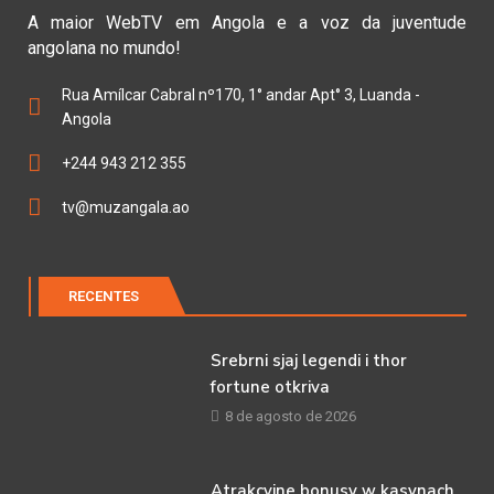
A maior WebTV em Angola e a voz da juventude
angolana no mundo!
Rua Amílcar Cabral nº170, 1° andar Apt° 3, Luanda -
Angola
+244 943 212 355
tv@muzangala.ao
RECENTES
Srebrni sjaj legendi i thor
fortune otkriva
8 de agosto de 2026
Atrakcyjne bonusy w kasynach